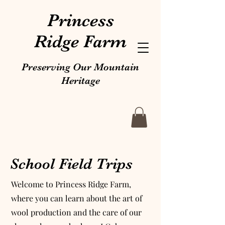
Princess
Ridge Farm
Preserving Our Mountain
Heritage
School Field Trips
Welcome to Princess Ridge Farm,
where you can learn about the art of
wool production and the care of our