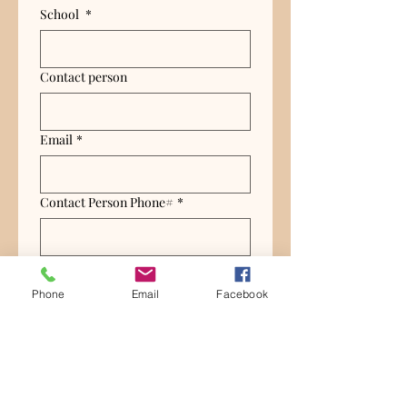
School
*
Contact person
Email
*
Contact Person Phone#
*
Grade level
*
Phone
Email
Facebook
How many students total?
*
Submit