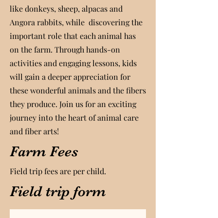
like donkeys, sheep, alpacas and
Angora rabbits, while discovering the
important role that each animal has
on the farm. Through hands-on
activities and engaging lessons, kids
will gain a deeper appreciation for
these wonderful animals and the fibers
they produce. Join us for an exciting
journey into the heart of animal care
and fiber arts!
Farm Fees
Field trip fees are per child.
Field trip form