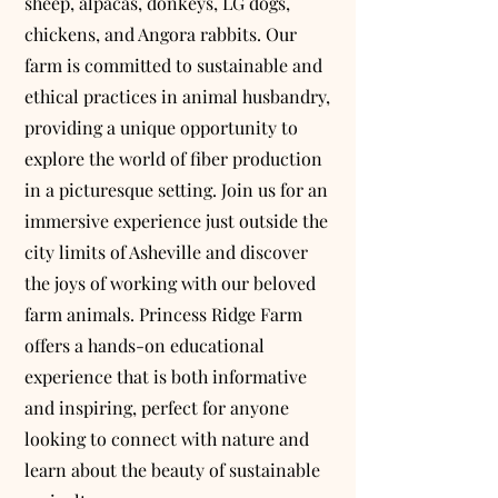
sheep, alpacas, donkeys, LG dogs,
chickens, and Angora rabbits. Our
farm is committed to sustainable and
ethical practices in animal husbandry,
providing a unique opportunity to
explore the world of fiber production
in a picturesque setting. Join us for an
immersive experience just outside the
city limits of Asheville and discover
the joys of working with our beloved
farm animals. Princess Ridge Farm
offers a hands-on educational
experience that is both informative
and inspiring, perfect for anyone
looking to connect with nature and
learn about the beauty of sustainable