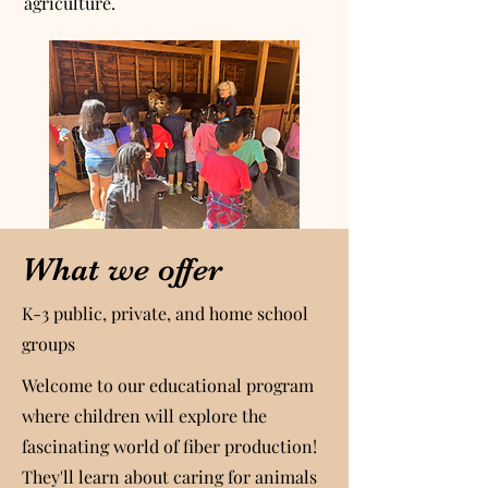
agriculture.
What we offer
K-3 public, private, and home school
groups
Welcome to our educational program
where children will explore the
fascinating world of fiber production!
They'll learn about caring for animals