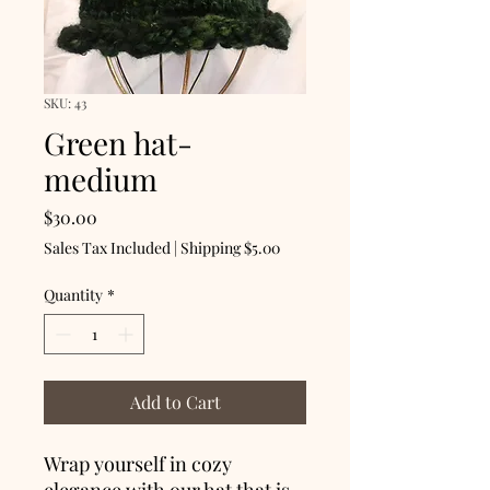
SKU: 43
Green hat-
medium
Price
$30.00
Sales Tax Included
|
Shipping $5.00
Quantity
*
Add to Cart
Wrap yourself in cozy
elegance with our hat that is