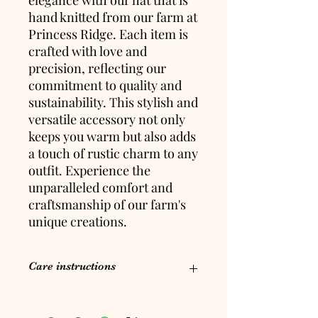
hand knitted from our farm at
Princess Ridge. Each item is
crafted with love and
precision, reflecting our
commitment to quality and
sustainability. This stylish and
versatile accessory not only
keeps you warm but also adds
a touch of rustic charm to any
outfit. Experience the
unparalleled comfort and
craftsmanship of our farm's
unique creations.
Care instructions
Hand wash, lay flat to dry