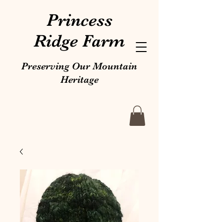
Princess
Ridge Farm
Preserving Our Mountain
Heritage