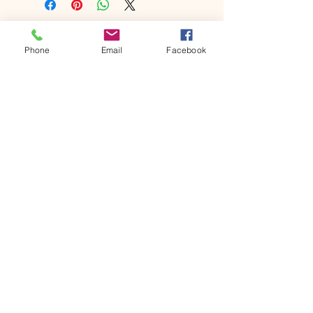
Phone
Email
Facebook
©2021 by princessridgefarm.com. Proudly created with
Wix.com