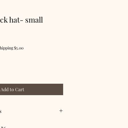
ack hat- small
hipping $5.00
Add to Cart
s
 dry