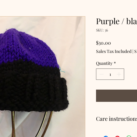
Purple / bl
SKU: 36
Price
$30.00
Sales Tax Included
|
S
Quantity
*
Care instruction
Hand wash, lay flat to