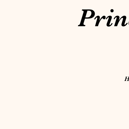
Prin
H