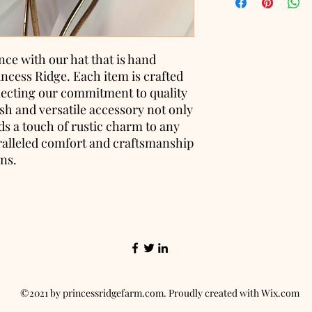
nce with our hat that is hand
incess Ridge. Each item is crafted
flecting our commitment to quality
lish and versatile accessory not only
s a touch of rustic charm to any
ralleled comfort and craftsmanship
ons.
©2021 by princessridgefarm.com. Proudly created with Wix.com