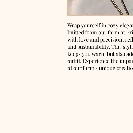
Wrap yourself in cozy elega
knitted from our farm at Pr
with love and precision, re
and sustainability. This sty
keeps you warm but also add
outfit. Experience the unpa
of our farm's unique creati