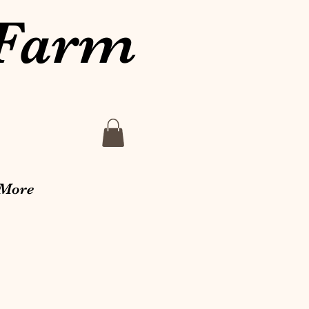
 Farm
More