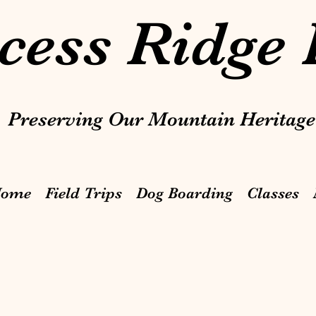
cess Ridge
Preserving Our Mountain Heritage
ome
Field Trips
Dog Boarding
Classes