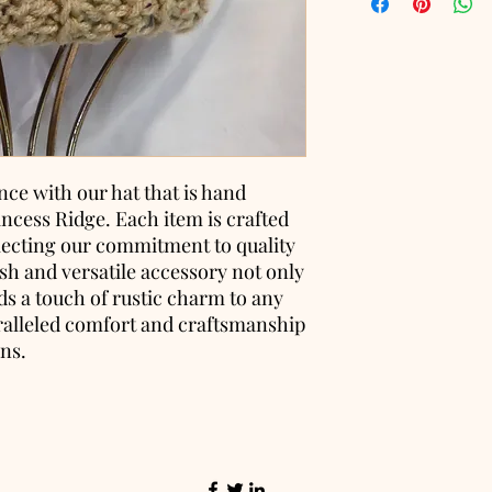
nce with our hat that is hand
incess Ridge. Each item is crafted
flecting our commitment to quality
lish and versatile accessory not only
s a touch of rustic charm to any
ralleled comfort and craftsmanship
ons.