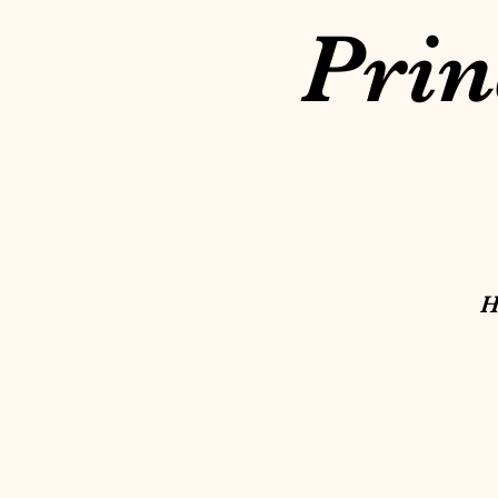
Prin
H