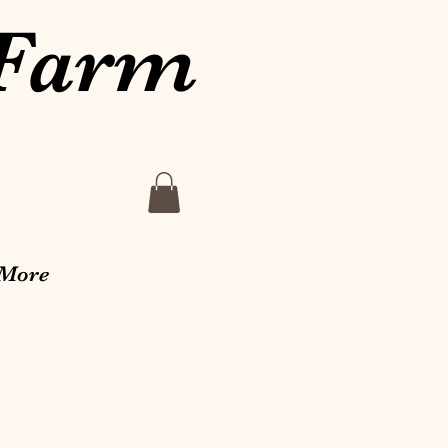
 Farm
More