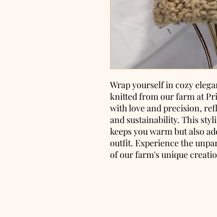
Wrap yourself in cozy elega
knitted from our farm at Pr
with love and precision, re
and sustainability. This sty
keeps you warm but also add
outfit. Experience the unpa
of our farm's unique creati