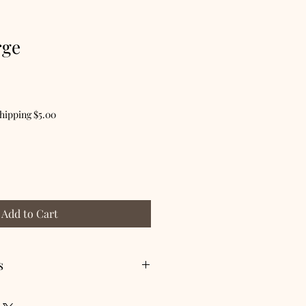
rge
hipping $5.00
Add to Cart
s
 dry