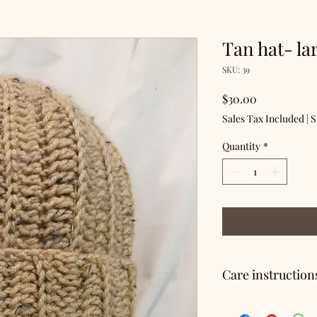
Tan hat- la
SKU: 39
Price
$30.00
Sales Tax Included
|
S
Quantity
*
Care instruction
Hand wash, lay flat to