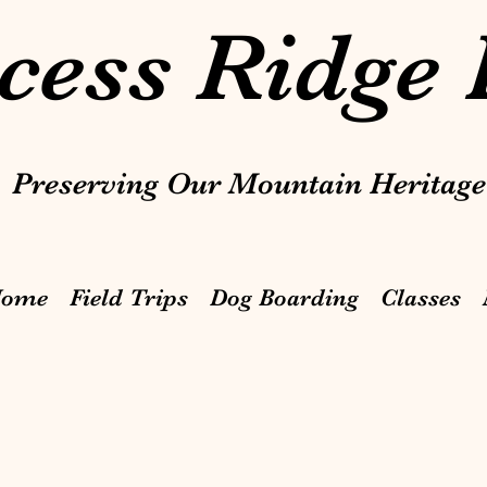
cess Ridge
Preserving Our Mountain Heritage
ome
Field Trips
Dog Boarding
Classes